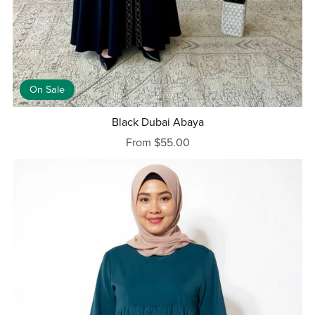
On Sale
Black Dubai Abaya
From $55.00