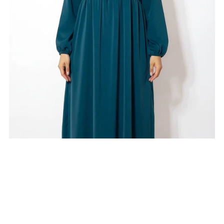
On Sale
Duck Green Jazz Ruffle Abaya
$25.00
$20.00