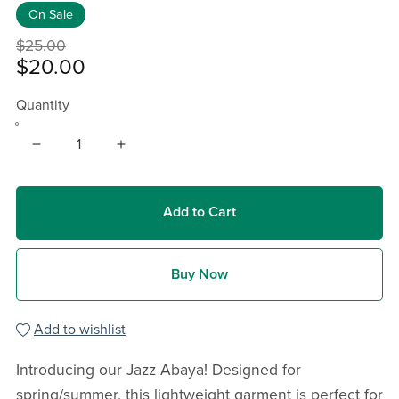
On Sale
$25.00
$20.00
Quantity
Add to Cart
Buy Now
Add to wishlist
Introducing our Jazz Abaya! Designed for
spring/summer, this lightweight garment is perfect for