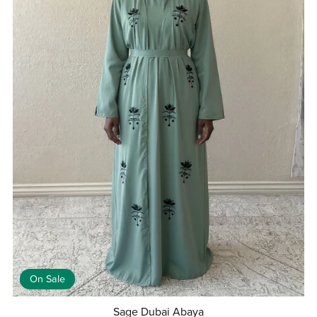
On Sale
Sage Dubai Abaya