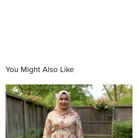
You Might Also Like