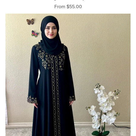
From $55.00