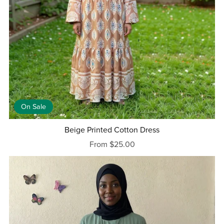
On Sale
Beige Printed Cotton Dress
From $25.00