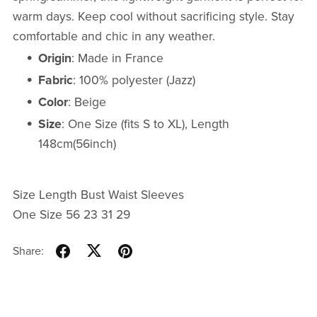
warm days. Keep cool without sacrificing style. Stay
comfortable and chic in any weather.
Origin
: Made in France
Fabric
: 100% polyester (Jazz)
Color
: Beige
Size
: One Size (fits S to XL), Length
148cm(56inch)
Size Length Bust Waist Sleeves
One Size 56 23 31 29
Share: