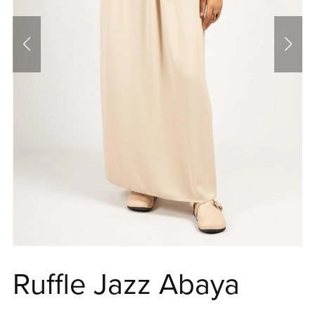
Ruffle Jazz Abaya