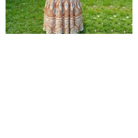
On Sale
Beige Printed Cotton Dress
From $25.00