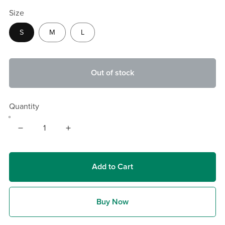
Size
S
M
L
Out of stock
Quantity
Add to Cart
Buy Now