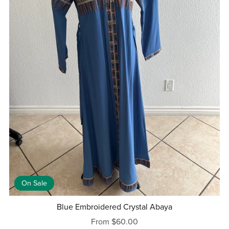
On Sale
Blue Embroidered Crystal Abaya
From $60.00