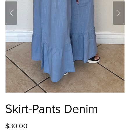
Skirt-Pants Denim
$30.00