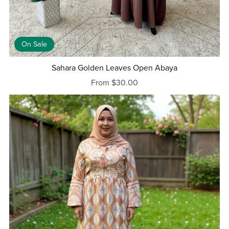
On Sale
Sahara Golden Leaves Open Abaya
From $30.00