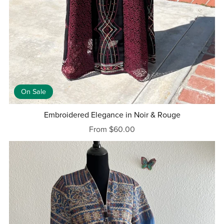
On Sale
Embroidered Elegance in Noir & Rouge
From $60.00