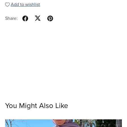
Add to wishlist
Share:
You Might Also Like