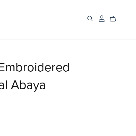
 Embroidered
al Abaya