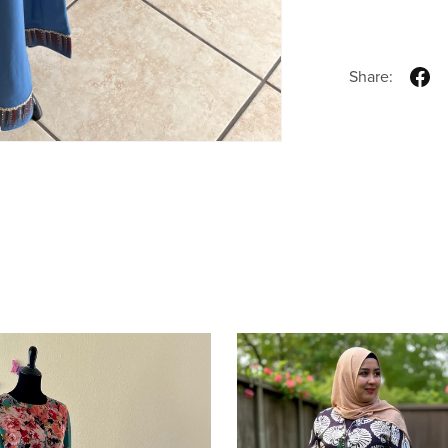
Share: