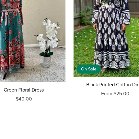
On Sale
Black Printed Cotton Dr
Green Floral Dress
From $25.00
$40.00