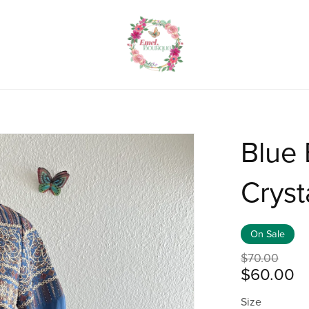
Blue
Cryst
On Sale
$70.00
$60.00
Size