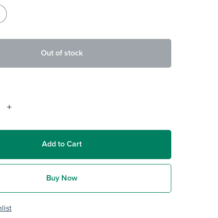
Out of stock
Add to Cart
Buy Now
list