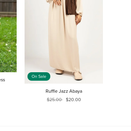
On Sale
ess
Ruffle Jazz Abaya
$25.00
$20.00