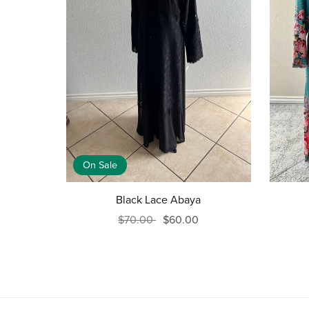
On Sale
Black Lace Abaya
$70.00
$60.00