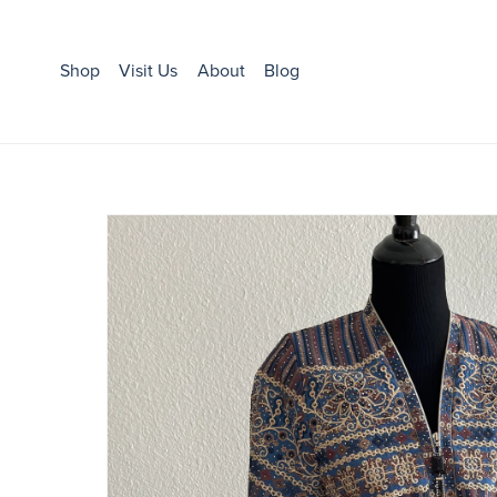
Shop
Visit Us
About
Blog