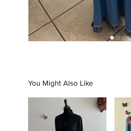
You Might Also Like