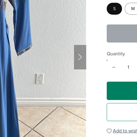
S
M
Quantity
Add to wish