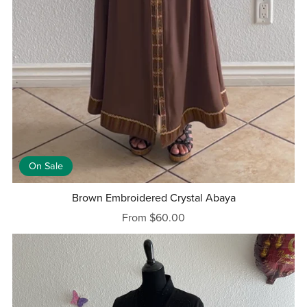
On Sale
Brown Embroidered Crystal Abaya
From $60.00