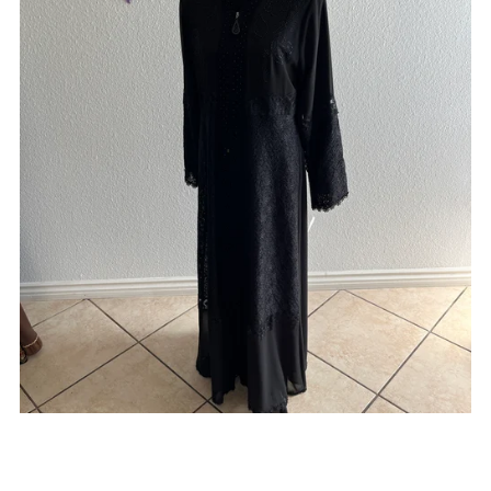
On Sale