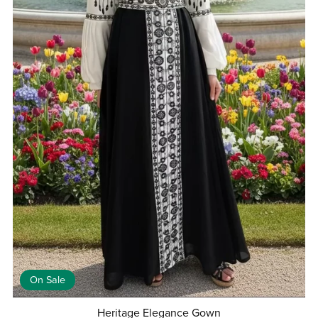
On Sale
Heritage Elegance Gown