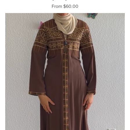
From $60.00