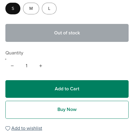
S
M
L
Out of stock
Quantity
Add to Cart
Buy Now
Add to wishlist