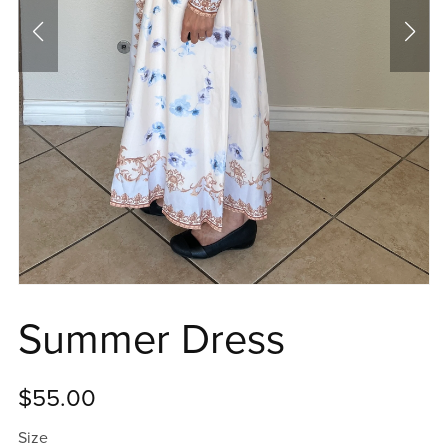
Summer Dress
$55.00
Size