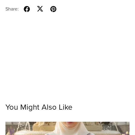
Share:
You Might Also Like