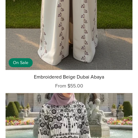
On Sale
Embroidered Beige Dubai Abaya
From $55.00