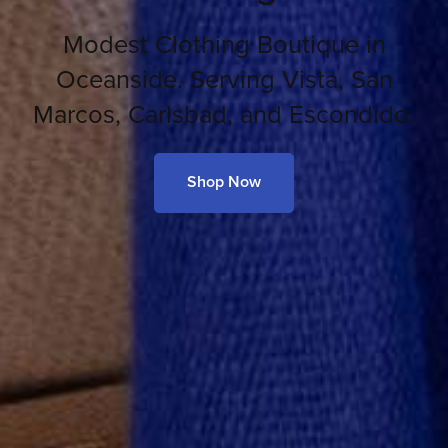
Modest Clothing Boutique in
Oceanside. Serving Vista, San
Marcos, Carlsbad, and Escondido.
Shop Now