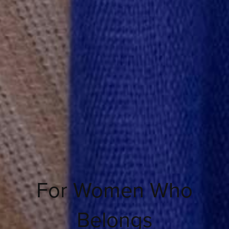
For Women Who
Belongs